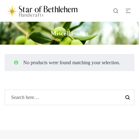
Miscellaneous
No products were found matching your selection.