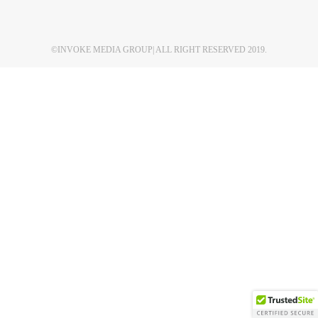
©
INVOKE MEDIA GROUP
| ALL RIGHT RESERVED 2019.