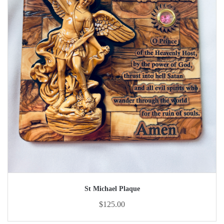
St Michael Plaque
$
125.00