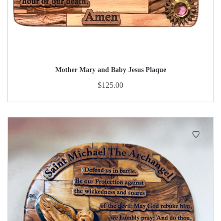
Mother Mary and Baby Jesus Plaque
$
125.00