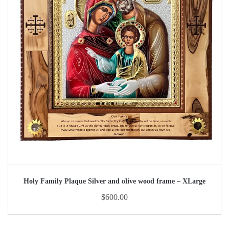
Holy Family Plaque Silver and olive wood frame – XLarge
$
600.00