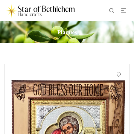
Plaques