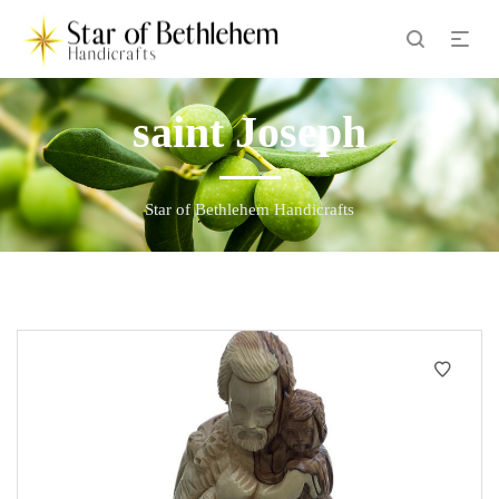
saint Joseph
Star of Bethlehem Handicrafts