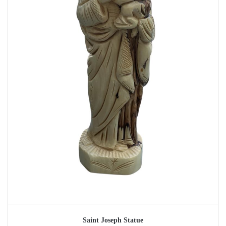
Saint Joseph Statue