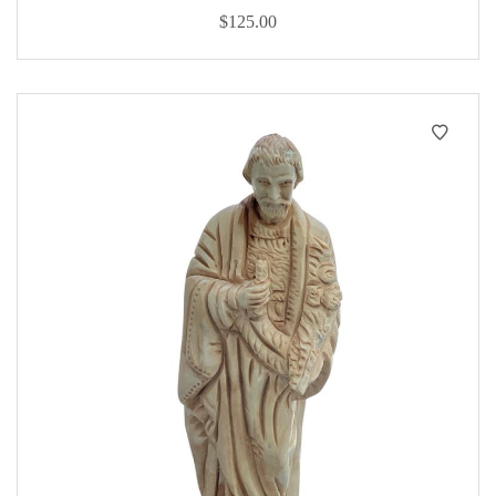
$
125.00