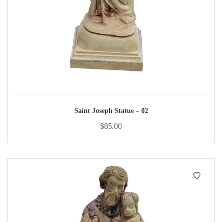
Saint Joseph Statue – 02
$
85.00