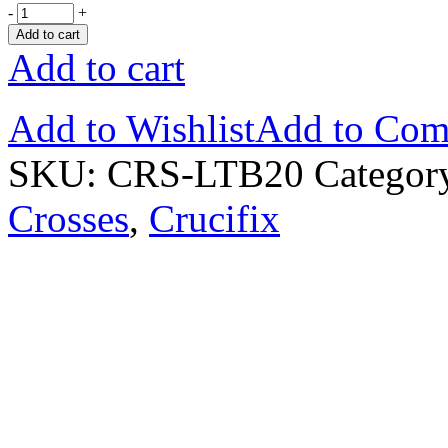
-
+
Add to cart
Add to cart
Add to Wishlist
Add to Com
SKU:
CRS-LTB20
Categor
Crosses
,
Crucifix