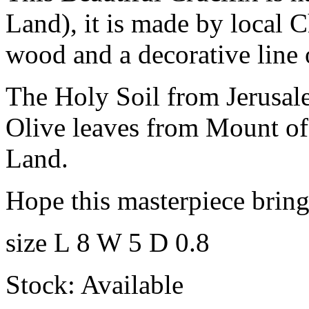
Land), it is made by local C
wood and a decorative line 
The Holy Soil from Jerusal
Olive leaves from Mount of
Land.
Hope this masterpiece brings
size L 8 W 5 D 0.8
Stock: Available