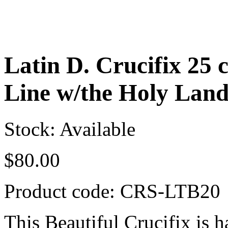
Latin D. Crucifix 25 
Line w/the Holy Lan
Stock: Available
$
80.00
Product code:
CRS-LTB20
This Beautiful Crucifix is