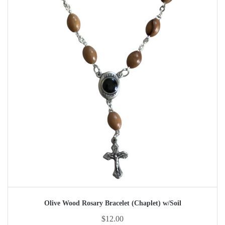
Olive Wood Rosary Bracelet (Chaplet) w/Soil
$
12.00