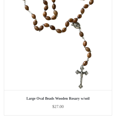
Large Oval Beads Wooden Rosary w/soil
$
27.00