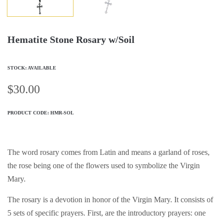
Hematite Stone Rosary w/Soil
STOCK: AVAILABLE
$
30.00
PRODUCT CODE:
HMR-SOL
The word rosary comes from Latin and means a garland of roses,
the rose being one of the flowers used to symbolize the Virgin
Mary.
The rosary is a devotion in honor of the Virgin Mary. It consists of
5 sets of specific prayers. First, are the introductory prayers: one