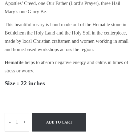
Apostles’ Creed, one Our Father (Lord’s Prayer), three Hail
Mary’s one Glory Be.
This beautiful rosary is hand made out of the Hematite stone in
Bethlehem the Holy Land and the Holy Soil in the centerpiece,
made by local Christian craftsmen and women working in small
and home-based workshops across the region.
Hematite
helps to absorb negative energy and calms in times of
stress or worry.
Size : 22 inches
-
+
ADD TO CART