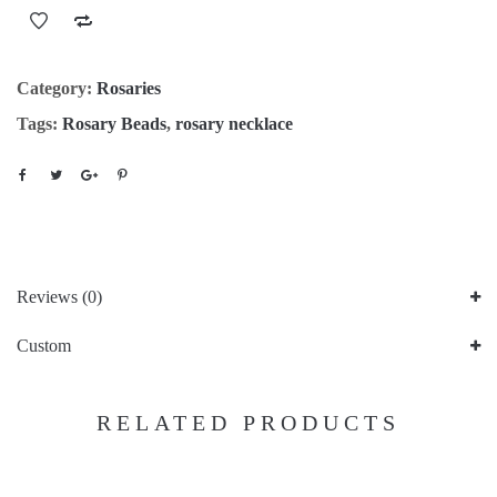
Category:
Rosaries
Tags:
Rosary Beads
,
rosary necklace
Reviews (0)
Custom
RELATED PRODUCTS