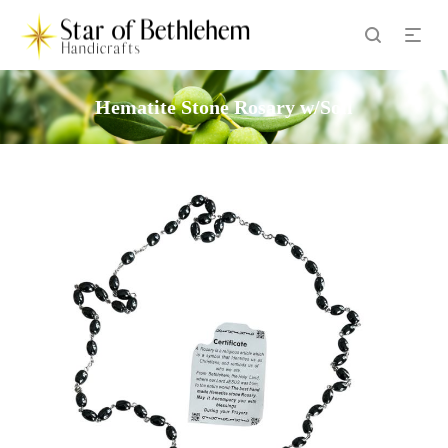
Hematite Stone Rosary w/Soil