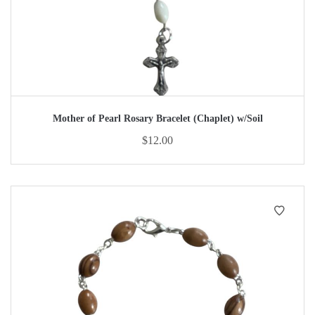
Mother of Pearl Rosary Bracelet (Chaplet) w/Soil
$
12.00