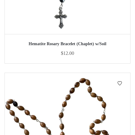
Hematite Rosary Bracelet (Chaplet) w/Soil
$
12.00